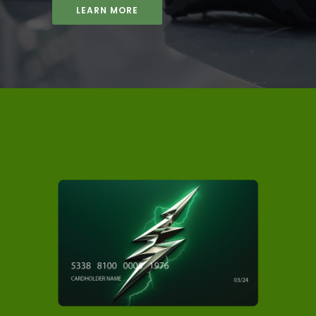
LEARN MORE