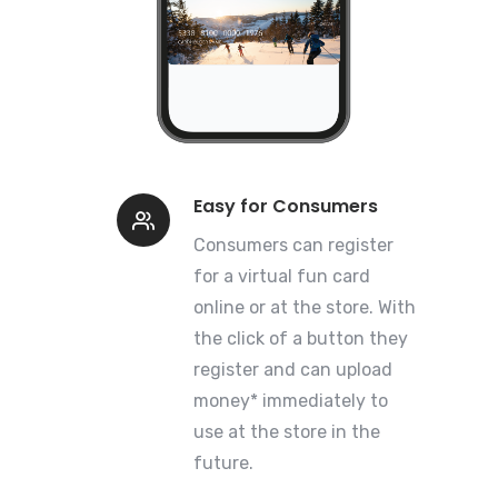
Easy for Consumers
Consumers can register
for a virtual fun card
online or at the store. With
the click of a button they
register and can upload
money* immediately to
use at the store in the
future.