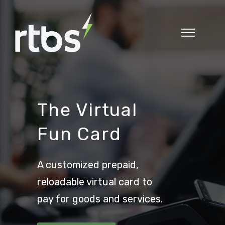
The Virtual
Fun Card
A customized prepaid,
reloadable virtual card to
pay for goods and services.