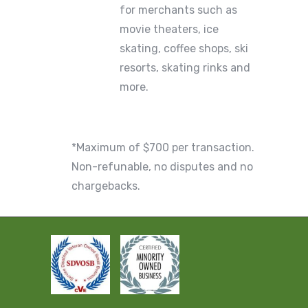
for merchants such as
movie theaters, ice
skating, coffee shops, ski
resorts, skating rinks and
more.
*Maximum of $700 per transaction.
Non-refunable, no disputes and no
chargebacks.