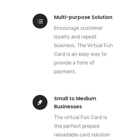
Multi-purpose Solution
Encourage customer
loyalty and repeat
business. The Virtual Fun
Card is an easy way to
provide a form of
payment.
Small to Medium
Businesses
The virtual Fun Card is
the perfect prepaid
reloadable card solution